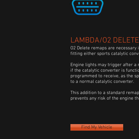
LAMBDA/O2 DELETE 
O2 Delete remaps are necessary if
fitting either sports catalytic con
Engine lights may trigger after a 
if the catalytic converter is functi
programmed to receive, as the
sp
to a normal catalytic converter.
This addition to a standard remap
prevents any risk of the engine t
Find My Vehicle