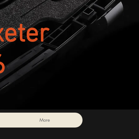
eter
6
More