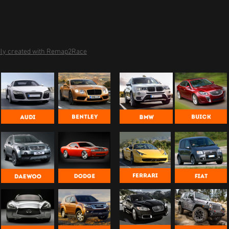
ly created with Remap2Race