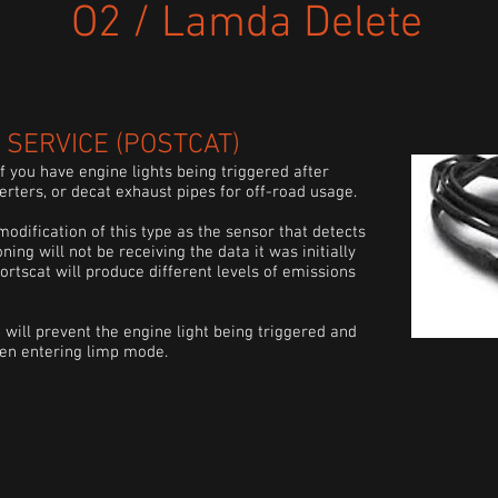
O2 / Lamda Delete
SERVICE (
POSTCAT
)
 you have engine lights being triggered after
verters, or
decat
exhaust pipes for off-road usage.
modification of this type as the sensor that detects
oning will not be receiving the data it was initially
ortscat
will produce different levels of emissions
 will prevent the engine light being
triggered
and
hen entering limp mode.