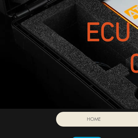
ECU 
HOME