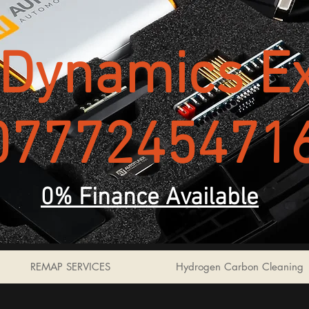
Dynamics Ex
0777245471
0% Finance Available
REMAP SERVICES
Hydrogen Carbon Cleaning