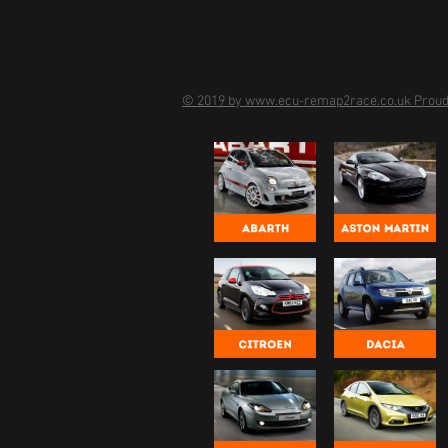
© 2019 by www.ecu-remap2race.co.uk Proud