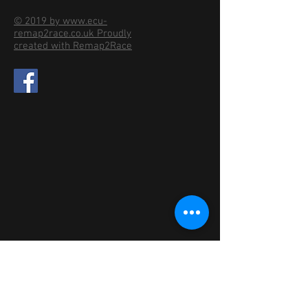
© 2019 by www.ecu-
remap2race.co.uk Proudly
created with Remap2Race