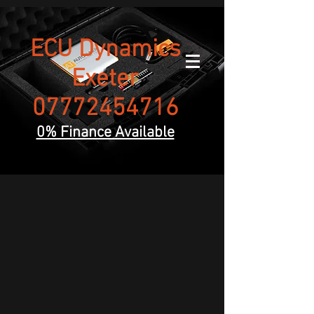
ECU Dynamics
Exeter
07772454716
0% Finance Available