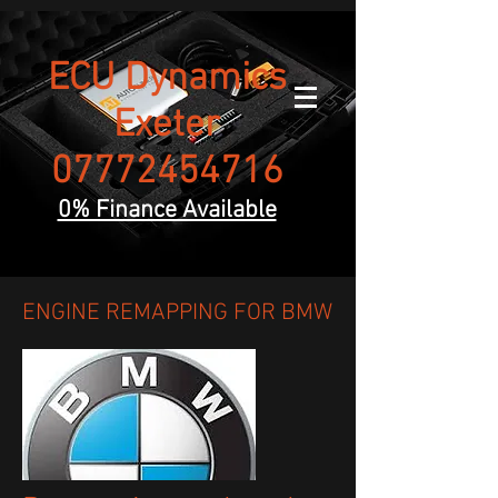
ECU Dynamics
Exeter
07772454716
0% Finance Available
ENGINE REMAPPING FOR BMW