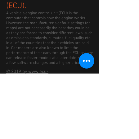
(ECU).
A vehicle’s engine control unit (ECU) is the
computer that controls how the engine works.
However, the manufacturer’s default settings (or
maps) are not necessarily the best they could be
as they are forced to consider different laws, such
as emissions standards, climates, fuel quality etc.
in all of the countries that their vehicles are sold
in. Car makers are also known to limit the
performance of their cars through the ECU so they
can release faster models at a later date, with just
a few software changes and a higher price.
© 2019 by www.ecu-
remap2race.co.uk Proudly
created with Remap2Race