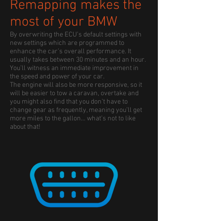
Remapping makes the
most of your BMW
By overwriting the ECU’s default settings with
new settings which are programmed to
enhance the car’s overall performance. It
usually takes between 30 minutes and an hour.
You’ll witness an immediate improvement in
the speed and power of your car.
The engine will also be more responsive, so it
will be easier to tow a caravan, overtake and
you might also find that you don’t have to
change gear as frequently, meaning you’ll get
more miles to the gallon… what’s not to like
about that!