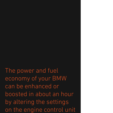
The power and fuel
economy of your BMW
can be enhanced or
boosted in about an hour
by altering the settings
on the engine control unit