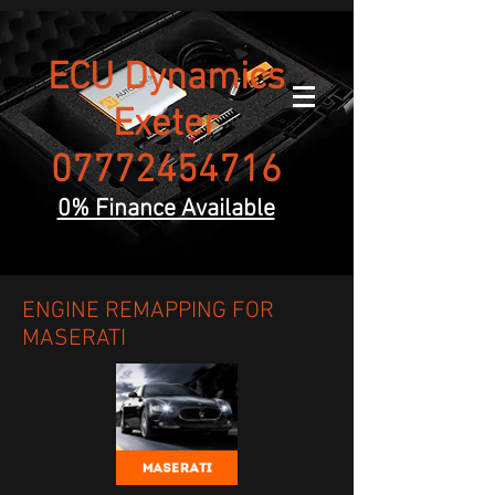
ECU Dynamics
Exeter
07772454716
0% Finance Available
ENGINE REMAPPING FOR
MASERATI