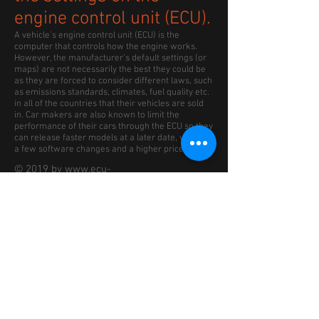
engine control unit (ECU).
A vehicle’s engine control unit (ECU) is the
computer that controls how the engine works.
However, the manufacturer’s default settings (or
maps) are not necessarily the best they could be
as they are forced to consider different laws, such
as emissions standards, climates, fuel quality etc.
in all of the countries that their vehicles are sold
in. Car makers are also known to limit the
performance of their cars through the ECU so they
can release faster models at a later date, with just
a few software changes and a higher price.
© 2019 by www.ecu-
remap2race.co.uk Proudly
created with Remap2Race