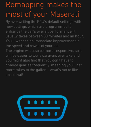
Remapping makes the
most of your Maserati
By overwriting the ECU’s default settings with
new settings which are programmed to
enhance the car’s overall performance. It
usually takes between 30 minutes and an hour.
You’ll witness an immediate improvement in
the speed and power of your car.
The engine will also be more responsive, so it
will be easier to tow a caravan, overtake and
you might also find that you don’t have to
change gear as frequently, meaning you’ll get
more miles to the gallon… what’s not to like
about that!