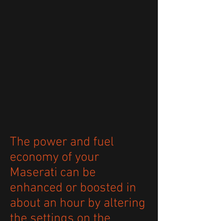
The power and fuel
economy of your
Maserati can be
enhanced or boosted in
about an hour by altering
the settings on the